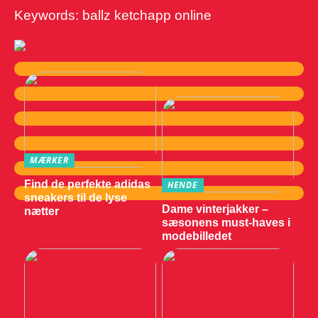
Keywords: ballz ketchapp online
MÆRKER
Find de perfekte adidas
HENDE
sneakers til de lyse
Dame vinterjakker –
nætter
sæsonens must-haves i
modebilledet