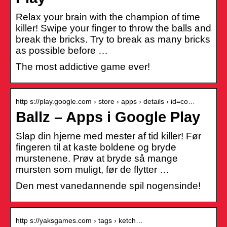
Relax your brain with the champion of time
killer! Swipe your finger to throw the balls and
break the bricks. Try to break as many bricks
as possible before …
The most addictive game ever!
http s://play.google.com › store › apps › details › id=co…
Ballz – Apps i Google Play
Slap din hjerne med mester af tid killer! Før
fingeren til at kaste boldene og bryde
murstenene. Prøv at bryde så mange
mursten som muligt, før de flytter …
Den mest vanedannende spil nogensinde!
http s://yaksgames.com › tags › ketch…