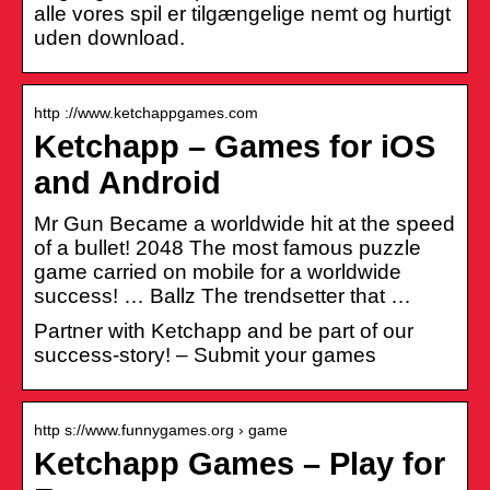
alle vores spil er tilgængelige nemt og hurtigt
uden download.
http ://www.ketchappgames.com
Ketchapp – Games for iOS
and Android
Mr Gun Became a worldwide hit at the speed
of a bullet! 2048 The most famous puzzle
game carried on mobile for a worldwide
success! … Ballz The trendsetter that …
Partner with Ketchapp and be part of our
success-story! – Submit your games
http s://www.funnygames.org › game
Ketchapp Games – Play for