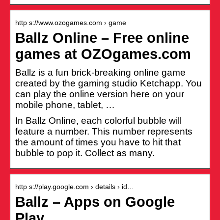
http s://www.ozogames.com › game
Ballz Online – Free online
games at OZOgames.com
Ballz is a fun brick-breaking online game
created by the gaming studio Ketchapp. You
can play the online version here on your
mobile phone, tablet, …
In Ballz Online, each colorful bubble will
feature a number. This number represents
the amount of times you have to hit that
bubble to pop it. Collect as many.
http s://play.google.com › details › id…
Ballz – Apps on Google
Play