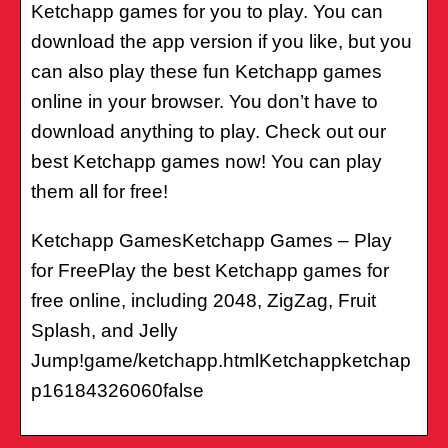
Ketchapp games for you to play. You can
download the app version if you like, but you
can also play these fun Ketchapp games
online in your browser. You don’t have to
download anything to play. Check out our
best Ketchapp games now! You can play
them all for free!
Ketchapp GamesKetchapp Games – Play
for FreePlay the best Ketchapp games for
free online, including 2048, ZigZag, Fruit
Splash, and Jelly
Jump!game/ketchapp.htmlKetchappketchap
p16184326060false