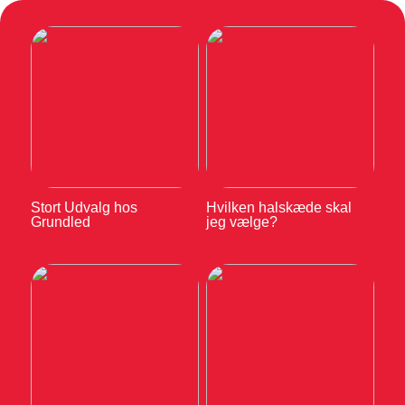
Stort Udvalg hos
Hvilken halskæde skal
Grundled
jeg vælge?