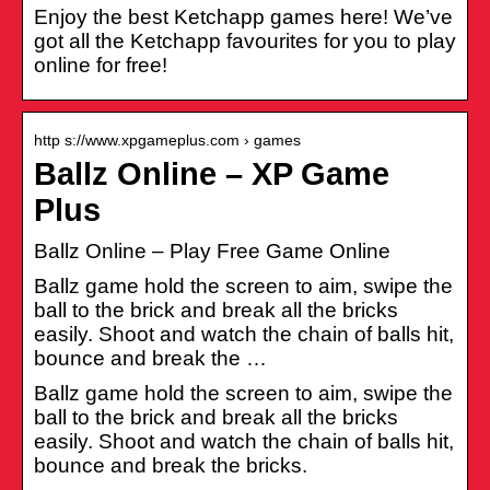
Enjoy the best Ketchapp games here! We’ve
got all the Ketchapp favourites for you to play
online for free!
http s://www.xpgameplus.com › games
Ballz Online – XP Game
Plus
Ballz Online – Play Free Game Online
Ballz game hold the screen to aim, swipe the
ball to the brick and break all the bricks
easily. Shoot and watch the chain of balls hit,
bounce and break the …
Ballz game hold the screen to aim, swipe the
ball to the brick and break all the bricks
easily. Shoot and watch the chain of balls hit,
bounce and break the bricks.