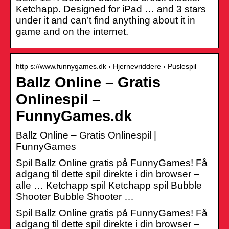
Ketchapp. Designed for iPad … and 3 stars
under it and can’t find anything about it in
game and on the internet.
http s://www.funnygames.dk › Hjernevriddere › Puslespil
Ballz Online – Gratis
Onlinespil –
FunnyGames.dk
Ballz Online – Gratis Onlinespil |
FunnyGames
Spil Ballz Online gratis på FunnyGames! Få
adgang til dette spil direkte i din browser –
alle … Ketchapp spil Ketchapp spil Bubble
Shooter Bubble Shooter …
Spil Ballz Online gratis på FunnyGames! Få
adgang til dette spil direkte i din browser –