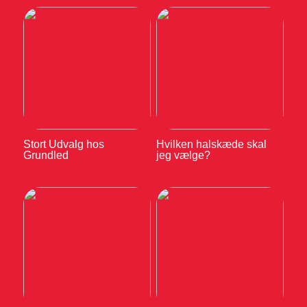
Stort Udvalg hos
Hvilken halskæde skal
Grundled
jeg vælge?