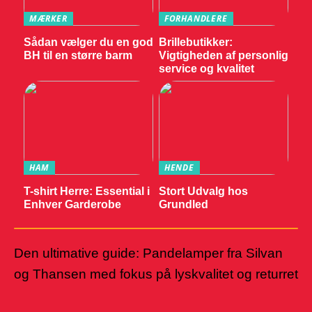
MÆRKER
FORHANDLERE
Sådan vælger du en god
Brillebutikker:
BH til en større barm
Vigtigheden af personlig
service og kvalitet
HAM
HENDE
T-shirt Herre: Essential i
Stort Udvalg hos
Enhver Garderobe
Grundled
Den ultimative guide: Pandelamper fra Silvan
og Thansen med fokus på lyskvalitet og returret