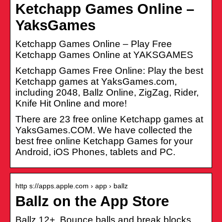
Ketchapp Games Online –
YaksGames
Ketchapp Games Online – Play Free
Ketchapp Games Online at YAKSGAMES
Ketchapp Games Free Online: Play the best
Ketchapp games at YaksGames.com,
including 2048, Ballz Online, ZigZag, Rider,
Knife Hit Online and more!
There are 23 free online Ketchapp games at
YaksGames.COM. We have collected the
best free online Ketchapp Games for your
Android, iOS Phones, tablets and PC.
http s://apps.apple.com › app › ballz
Ballz on the App Store
Ballz 12+. Bounce balls and break blocks.