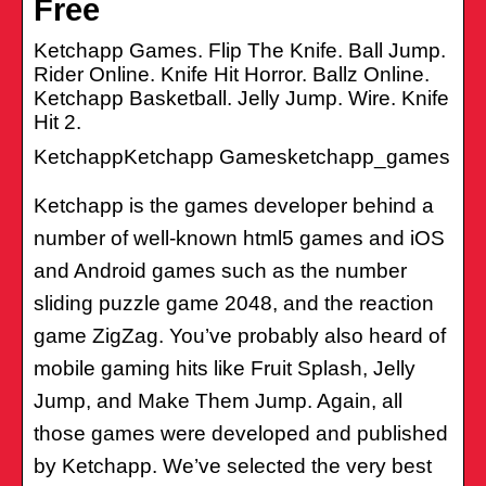
Free
Ketchapp Games. Flip The Knife. Ball Jump.
Rider Online. Knife Hit Horror. Ballz Online.
Ketchapp Basketball. Jelly Jump. Wire. Knife
Hit 2.
KetchappKetchapp Gamesketchapp_games
Ketchapp is the games developer behind a
number of well-known html5 games and iOS
and Android games such as the number
sliding puzzle game 2048, and the reaction
game ZigZag. You’ve probably also heard of
mobile gaming hits like Fruit Splash, Jelly
Jump, and Make Them Jump. Again, all
those games were developed and published
by Ketchapp. We’ve selected the very best