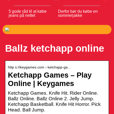
5 gode råd til at købe
Derfor bør du købe en
jeans på nettet
sommerjakke
Ballz ketchapp online
http s://keygames.com › ketchapp-ga…
Ketchapp Games – Play
Online | Keygames
Ketchapp Games. Knife Hit. Rider Online.
Ballz Online. Ballz Online 2. Jelly Jump.
Ketchapp Basketball. Knife Hit Horror. Pick
Head. Ball Jump.