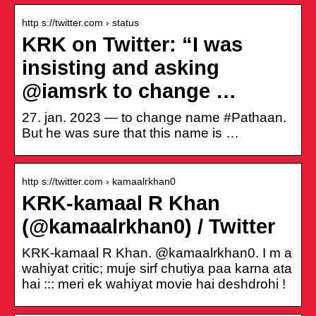
http s://twitter.com › status
KRK on Twitter: “I was
insisting and asking
@iamsrk to change …
27. jan. 2023 — to change name #Pathaan.
But he was sure that this name is …
http s://twitter.com › kamaalrkhan0
KRK-kamaal R Khan
(@kamaalrkhan0) / Twitter
KRK-kamaal R Khan. @kamaalrkhan0. I m a
wahiyat critic; muje sirf chutiya paa karna ata
hai ::: meri ek wahiyat movie hai deshdrohi !