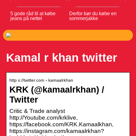
5 gode råd til at købe
Derfor bør du købe en
jeans på nettet
sommerjakke
Kamal r khan twitter
http s://twitter.com › kamaalrkhan
KRK (@kamaalrkhan) /
Twitter
Critic & Trade analyst
http://Youtube.com/krklive,
https://facebook.com/KRK.Kamaalkhan,
https://instagram.com/kamaalrkhan?