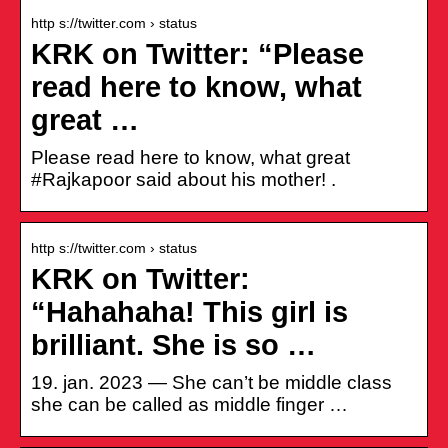
http s://twitter.com › status
KRK on Twitter: “Please
read here to know, what
great …
Please read here to know, what great
#Rajkapoor said about his mother! .
http s://twitter.com › status
KRK on Twitter:
“Hahahaha! This girl is
brilliant. She is so …
19. jan. 2023 — She can’t be middle class
she can be called as middle finger …