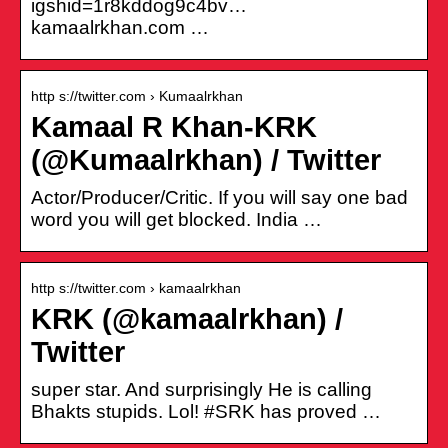
igshid=1r8kddog9c4bv…
kamaalrkhan.com …
http s://twitter.com › Kumaalrkhan
Kamaal R Khan-KRK
(@Kumaalrkhan) / Twitter
Actor/Producer/Critic. If you will say one bad
word you will get blocked. India …
http s://twitter.com › kamaalrkhan
KRK (@kamaalrkhan) /
Twitter
super star. And surprisingly He is calling
Bhakts stupids. Lol! #SRK has proved …