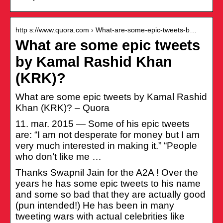
http s://www.quora.com › What-are-some-epic-tweets-b…
What are some epic tweets
by Kamal Rashid Khan
(KRK)?
What are some epic tweets by Kamal Rashid
Khan (KRK)? – Quora
11. mar. 2015 — Some of his epic tweets
are: “I am not desperate for money but I am
very much interested in making it.” “People
who don’t like me …
Thanks Swapnil Jain for the A2A ! Over the
years he has some epic tweets to his name
and some so bad that they are actually good
(pun intended!) He has been in many
tweeting wars with actual celebrities like