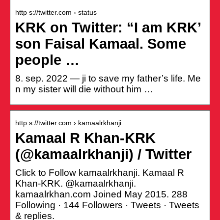
http s://twitter.com › status
KRK on Twitter: “I am KRK’
son Faisal Kamaal. Some
people …
8. sep. 2022 — ji to save my father’s life. Me
n my sister will die without him …
http s://twitter.com › kamaalrkhanji
Kamaal R Khan-KRK
(@kamaalrkhanji) / Twitter
Click to Follow kamaalrkhanji. Kamaal R
Khan-KRK. @kamaalrkhanji.
kamaalrkhan.com Joined May 2015. 288
Following · 144 Followers · Tweets · Tweets
& replies.