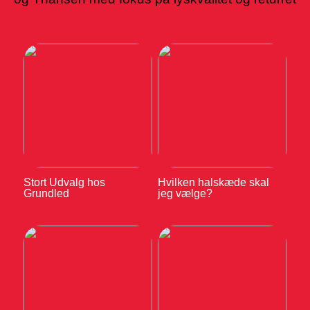
Stort Udvalg hos
Hvilken halskæde skal
Grundled
jeg vælge?