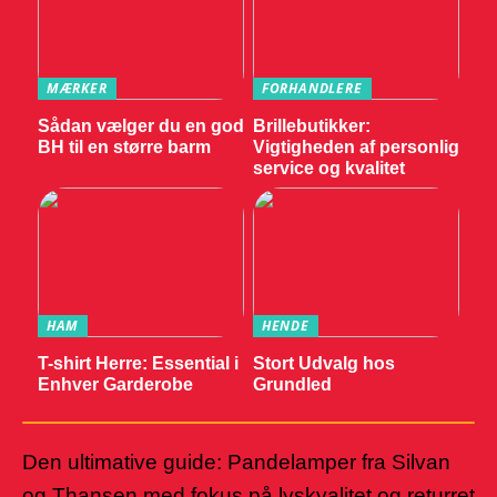
MÆRKER
FORHANDLERE
Sådan vælger du en god
Brillebutikker:
BH til en større barm
Vigtigheden af personlig
service og kvalitet
HAM
HENDE
T-shirt Herre: Essential i
Stort Udvalg hos
Enhver Garderobe
Grundled
Den ultimative guide: Pandelamper fra Silvan
og Thansen med fokus på lyskvalitet og returret