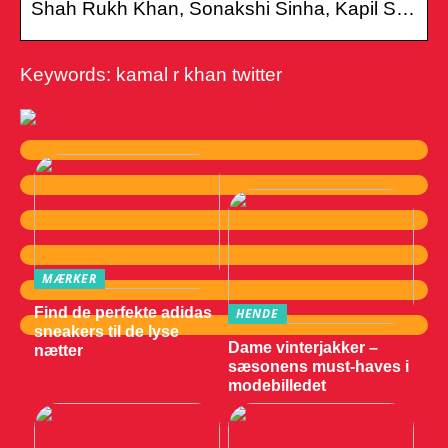
Shah Rukh Khan, Sonakshi Sinha, Kapil S…
Keywords: kamal r khan twitter
MÆRKER
Find de perfekte adidas
HENDE
sneakers til de lyse
Dame vinterjakker –
nætter
sæsonens must-haves i
modebilledet