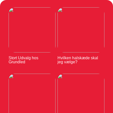
Stort Udvalg hos
Hvilken halskæde skal
Grundled
jeg vælge?