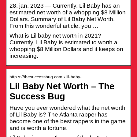
28. jan. 2023 — Currently, Lil Baby has an
estimated net worth of a whopping $8 Million
Dollars. Summary of Lil Baby Net Worth.
From this wonderful article, you …
What is Lil baby net worth in 2021?
Currently, Lil Baby is estimated to worth a
whopping $8 Million Dollars and it keeps on
increasing.
http s://thesuccessbug.com › lil-baby-…
Lil Baby Net Worth – The
Success Bug
Have you ever wondered what the net worth
of Lil Baby is? The Atlanta rapper has
become one of the best rappers in the game
and is worth a fortune.