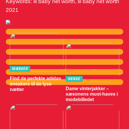
Keywords: lil baby net worth, lil baby net worth
2021
MÆRKER
Find de perfekte adidas
HENDE
sneakers til de lyse
Dame vinterjakker –
nætter
sæsonens must-haves i
modebilledet