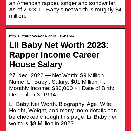
an American rapper, singer and songwriter.
As of 2023, Lil Baby’s net worth is roughly $4
million.
http s://caknowledge.com › lil-baby-…
Lil Baby Net Worth 2023:
Rapper Income Career
House Salary
27. dec. 2022 — Net Worth: $9 Million ;
Name: Lil Baby ; Salary: $01 Million + ;
Monthly Income: $80,000 + ; Date of Birth:
December 3, 1994.
Lil Baby Net Worth, Biography, Age, Wife,
Height, Weight, and many more details can
be checked through this page. Lil Baby net
worth is $9 Million in 2023.