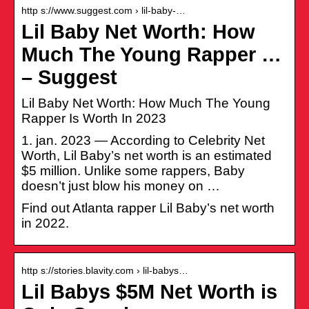
http s://www.suggest.com › lil-baby-…
Lil Baby Net Worth: How
Much The Young Rapper …
– Suggest
Lil Baby Net Worth: How Much The Young
Rapper Is Worth In 2023
1. jan. 2023 — According to Celebrity Net
Worth, Lil Baby’s net worth is an estimated
$5 million. Unlike some rappers, Baby
doesn’t just blow his money on …
Find out Atlanta rapper Lil Baby’s net worth
in 2022.
http s://stories.blavity.com › lil-babys…
Lil Babys $5M Net Worth is