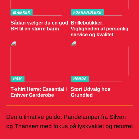
MÆRKER
FORHANDLERE
Sådan vælger du en god
Brillebutikker:
BH til en større barm
Vigtigheden af personlig
service og kvalitet
HAM
HENDE
T-shirt Herre: Essential i
Stort Udvalg hos
Enhver Garderobe
Grundled
Den ultimative guide: Pandelamper fra Silvan
og Thansen med fokus på lyskvalitet og returret