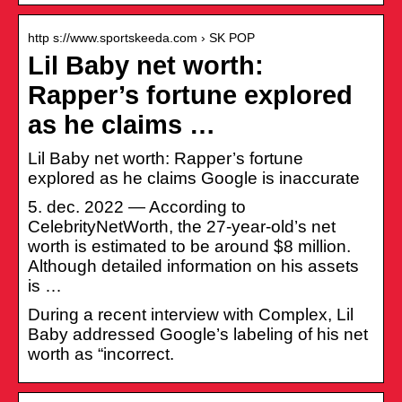
http s://www.sportskeeda.com › SK POP
Lil Baby net worth:
Rapper’s fortune explored
as he claims …
Lil Baby net worth: Rapper’s fortune
explored as he claims Google is inaccurate
5. dec. 2022 — According to
CelebrityNetWorth, the 27-year-old’s net
worth is estimated to be around $8 million.
Although detailed information on his assets
is …
During a recent interview with Complex, Lil
Baby addressed Google’s labeling of his net
worth as “incorrect.