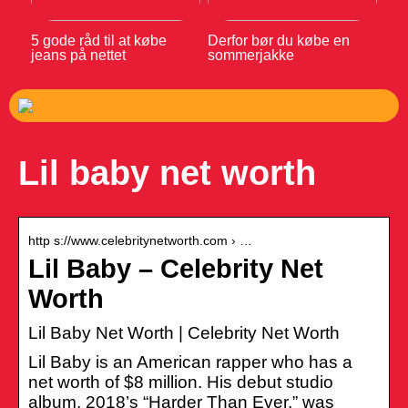
5 gode råd til at købe
Derfor bør du købe en
jeans på nettet
sommerjakke
Lil baby net worth
http s://www.celebritynetworth.com › …
Lil Baby – Celebrity Net
Worth
Lil Baby Net Worth | Celebrity Net Worth
Lil Baby is an American rapper who has a
net worth of $8 million. His debut studio
album, 2018’s “Harder Than Ever,” was