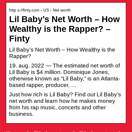
http s://finty.com › US › Net worth
Lil Baby’s Net Worth – How
Wealthy is the Rapper? –
Finty
Lil Baby’s Net Worth – How Wealthy is the
Rapper?
19. aug. 2022 — The estimated net worth of
Lil Baby is $4 million. Dominique Jones,
otherwise known as “Lil Baby,” is an Atlanta-
based rapper, producer, …
Just how rich is Lil Baby? Find out Lil Baby’s
net worth and learn how he makes money
from his rap music, concerts and other
business.