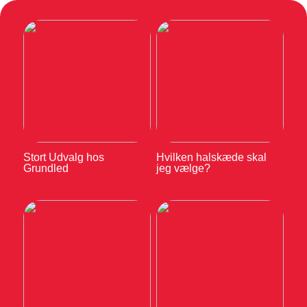
Stort Udvalg hos
Hvilken halskæde skal
Grundled
jeg vælge?