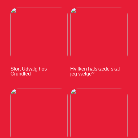
Stort Udvalg hos
Hvilken halskæde skal
Grundled
jeg vælge?