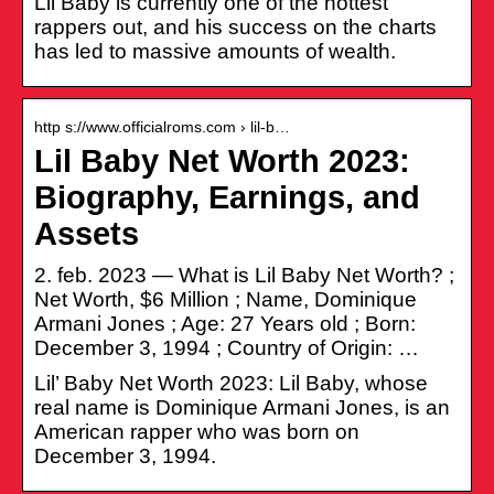
Lil Baby is currently one of the hottest
rappers out, and his success on the charts
has led to massive amounts of wealth.
http s://www.officialroms.com › lil-b…
Lil Baby Net Worth 2023:
Biography, Earnings, and
Assets
2. feb. 2023 — What is Lil Baby Net Worth? ;
Net Worth, $6 Million ; Name, Dominique
Armani Jones ; Age: 27 Years old ; Born:
December 3, 1994 ; Country of Origin: …
Lil’ Baby Net Worth 2023: Lil Baby, whose
real name is Dominique Armani Jones, is an
American rapper who was born on
December 3, 1994.