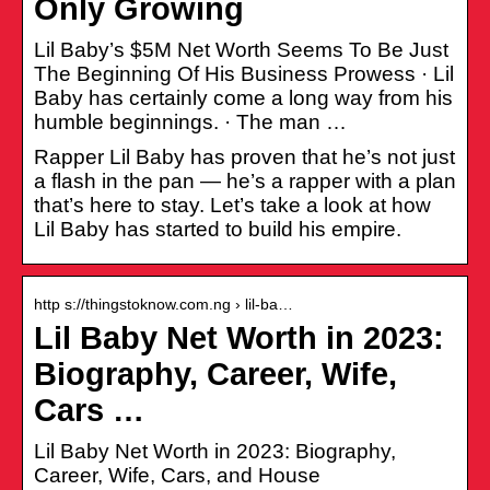
Only Growing
Lil Baby’s $5M Net Worth Seems To Be Just
The Beginning Of His Business Prowess · Lil
Baby has certainly come a long way from his
humble beginnings. · The man …
Rapper Lil Baby has proven that he’s not just
a flash in the pan — he’s a rapper with a plan
that’s here to stay. Let’s take a look at how
Lil Baby has started to build his empire.
http s://thingstoknow.com.ng › lil-ba…
Lil Baby Net Worth in 2023:
Biography, Career, Wife,
Cars …
Lil Baby Net Worth in 2023: Biography,
Career, Wife, Cars, and House