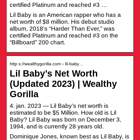
certified Platinum and reached #3 …
Lil Baby is an American rapper who has a
net worth of $8 million. His debut studio
album, 2018’s “Harder Than Ever,” was
certified Platinum and reached #3 on the
“Billboard” 200 chart.
http s://wealthygorilla.com › lil-baby…
Lil Baby’s Net Worth
(Updated 2023) | Wealthy
Gorilla
4. jan. 2023 — Lil Baby’s net worth is
estimated to be $5 Million. How old is Lil
Baby? Lil Baby was born on December 3,
1994, and is currently 28 years old.
Dominique Jones, known best as Lil Baby, is